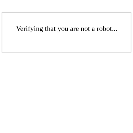
Verifying that you are not a robot...